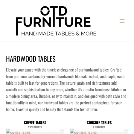
Skip
MAIN
to
MENU
content
HARDWOOD TABLES
Elevate your space with the timeless elegance of our hardwood tables. Crafted
from premium, sustainably sourced hardwoods like oak, walnut, and maple, each
table is built to last for generations. The natural grain and rich textures add
warmth and sophistication to any room, whether it’s a rustic farmhouse kitchen or
a modern dining area. Durable, easy to maintain, and designed with both style and
functionality in mind, our hardwood tables are the perfect centerpiece for your
home. Invest in quality and beauty that stands the test of time.
COFFEE TABLES
CONSOLE TABLES
2 PRODUCTS
1 PRODUCT