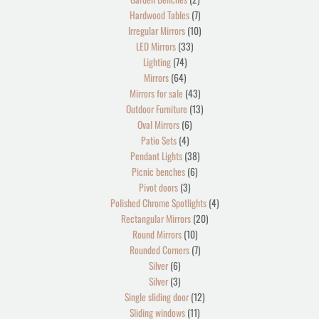
Hardwood Tables
7
Irregular Mirrors
10
LED Mirrors
33
Lighting
74
Mirrors
64
Mirrors for sale
43
Outdoor Furniture
13
Oval Mirrors
6
Patio Sets
4
Pendant Lights
38
Picnic benches
6
Pivot doors
3
Polished Chrome Spotlights
4
Rectangular Mirrors
20
Round Mirrors
10
Rounded Corners
7
Silver
6
Silver
3
Single sliding door
12
Sliding windows
11