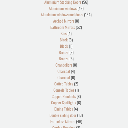
Aluminium Stacking Doors
56
Aluminium windows
49
Aluminium windows and doors
134
Arched Mirrors
8
Bathroom Mirrors
52
Bins
4
Black
3
Black
1
Bronze
3
Bronze
6
Chandeliers
8
Charcoal
4
Charcoal
6
Coffee Tables
2
Console Tables
1
Copper Pendants
8
Copper Spotlights
6
Dining Tables
4
Double sliding door
13
Frameless Mirrors
46
Garden Benches
2