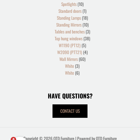
Spotlights
10
Standard doors
1
Standing Lamps
18
Standing Mirrors
10
Tables and benches
3
Top hung windows
38
W1190 (PT12)
5
W2090 (PTT21)
4
Wall Mirrors
60
White
3
White
6
HAVE QUESTIONS?
CONTACT US
Copyright © 2026 OTD Furniture | Powered by OTD Furniture
0