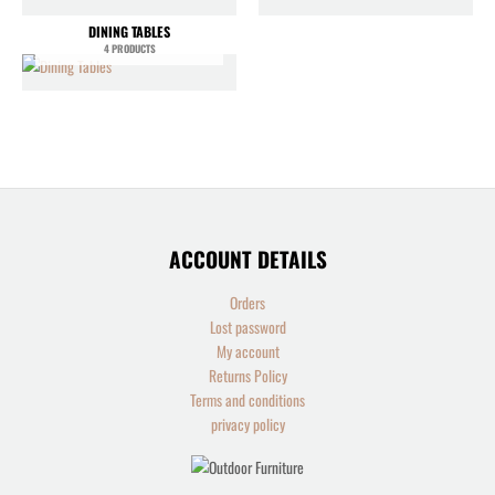
DINING TABLES
4 PRODUCTS
ACCOUNT DETAILS
Orders
Lost password
My account
Returns Policy
Terms and conditions
privacy policy